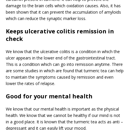
damage to the brain cells which oxidation causes. Also, it has
been shown that it can prevent the accumulation of amyloids
which can reduce the synaptic marker loss.
Keeps ulcerative colitis remission in
check
We know that the ulcerative colitis is a condition in which the
ulcer appears in the lower end of the gastrointestinal tract.
This is a condition which can go into remission anytime. There
are some studies in which are found that turmeric tea can help
to maintain the symptoms caused by remission and even
lower the rates of relapse.
Good for your mental health
We know that our mental health is important as the physical
health. We know that we cannot be healthy if our mind is not
in a good place. It is known that the turmeric tea acts as anti –
depressant and it can easily lift your mood.