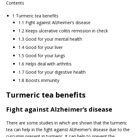
Contents
1 Turmeric tea benefits
1.1 Fight against Alzheimer’s disease
1.2 Keeps ulcerative colitis remission in check
1.3 Good for your mental health
1.4 Good for your liver
1.5 Good for your lungs
1.6 Helps deal with arthritis
1.7 Good for your digestive health
1.8 Boosts immunity
Turmeric tea benefits
Fight against Alzheimer’s disease
There are some studies in which are shown that the turmeric
tea can help in the fight against Alzheimer’s disease due to the
curcumin present in turmeric. It can help to prevent the