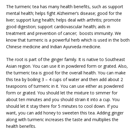
The turmeric tea has many health benefits, such as support
mental health; helps fight Alzheimer’s disease; good for the
liver; support lung health; helps deal with arthritis; promote
good digestion; support cardiovascular health; aids in
treatment and prevention of cancer; boosts immunity. We
know that turmeric is a powerful herb which is used in the both
Chinese medicine and Indian Ayurveda medicine.
The root is part of the ginger family. It is native to Southeast
Asian region. You can use it in powdered form or grated. Also,
the turmeric tea is good for the overall health. You can make
this tea by boiling 3 – 4 cups of water and then add about 2
teaspoons of turmeric in it. You can use either as powdered
form or grated. You should let the mixture to simmer for
about ten minutes and you should strain it into a cup. You
should let it stay there for 5 minutes to cool down. If you
want, you can add honey to sweeten this tea. Adding ginger
along with turmeric increases the taste and multiplies the
health benefits.