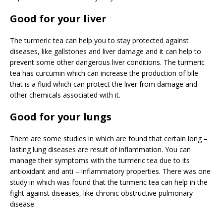
Good for your liver
The turmeric tea can help you to stay protected against
diseases, like gallstones and liver damage and it can help to
prevent some other dangerous liver conditions. The turmeric
tea has curcumin which can increase the production of bile
that is a fluid which can protect the liver from damage and
other chemicals associated with it.
Good for your lungs
There are some studies in which are found that certain long –
lasting lung diseases are result of inflammation. You can
manage their symptoms with the turmeric tea due to its
antioxidant and anti – inflammatory properties. There was one
study in which was found that the turmeric tea can help in the
fight against diseases, like chronic obstructive pulmonary
disease.