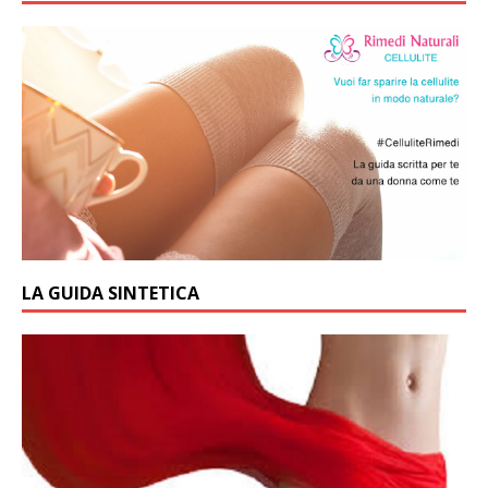
LA GUIDA SINTETICA