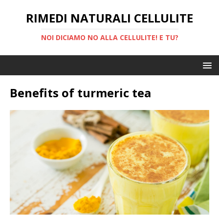
RIMEDI NATURALI CELLULITE
NOI DICIAMO NO ALLA CELLULITE! E TU?
Benefits of turmeric tea