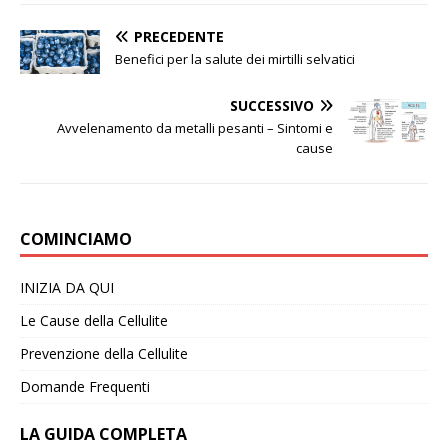
PRECEDENTE
Benefici per la salute dei mirtilli selvatici
SUCCESSIVO
Avvelenamento da metalli pesanti – Sintomi e
cause
COMINCIAMO
INIZIA DA QUI
Le Cause della Cellulite
Prevenzione della Cellulite
Domande Frequenti
LA GUIDA COMPLETA