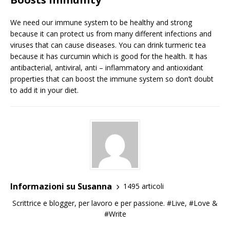
We need our immune system to be healthy and strong
because it can protect us from many different infections and
viruses that can cause diseases. You can drink turmeric tea
because it has curcumin which is good for the health. It has
antibacterial, antiviral, anti – inflammatory and antioxidant
properties that can boost the immune system so don’t doubt
to add it in your diet.
Informazioni su Susanna
1495 articoli
Scrittrice e blogger, per lavoro e per passione. #Live, #Love &
#Write