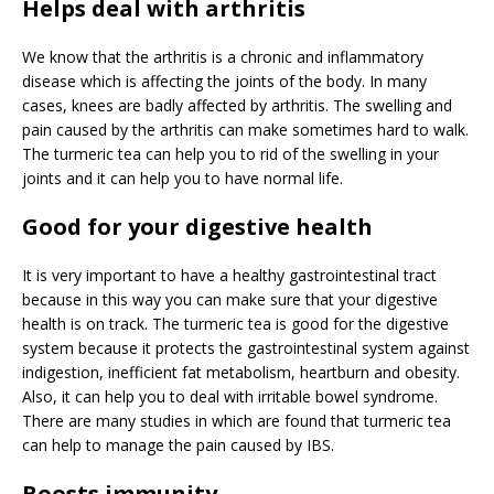
Helps deal with arthritis
We know that the arthritis is a chronic and inflammatory
disease which is affecting the joints of the body. In many
cases, knees are badly affected by arthritis. The swelling and
pain caused by the arthritis can make sometimes hard to walk.
The turmeric tea can help you to rid of the swelling in your
joints and it can help you to have normal life.
Good for your digestive health
It is very important to have a healthy gastrointestinal tract
because in this way you can make sure that your digestive
health is on track. The turmeric tea is good for the digestive
system because it protects the gastrointestinal system against
indigestion, inefficient fat metabolism, heartburn and obesity.
Also, it can help you to deal with irritable bowel syndrome.
There are many studies in which are found that turmeric tea
can help to manage the pain caused by IBS.
Boosts immunity